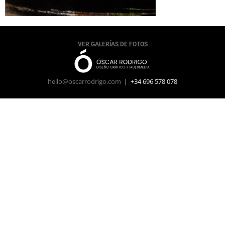
VER GALERÍAS DE FOTOS
hello@oscarrodrigo.com
| +34 696 578 078