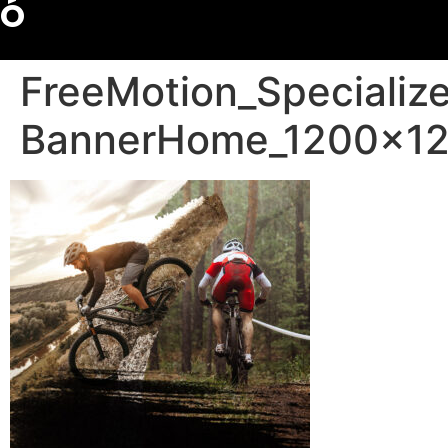
Ó
FreeMotion_Specializ
BannerHome_1200x1